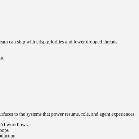
am can ship with crisp priorities and fewer dropped threads.
rt
rfaces to the systems that power resume, role, and agent experiences.
nd AI workflows
loops
oduction