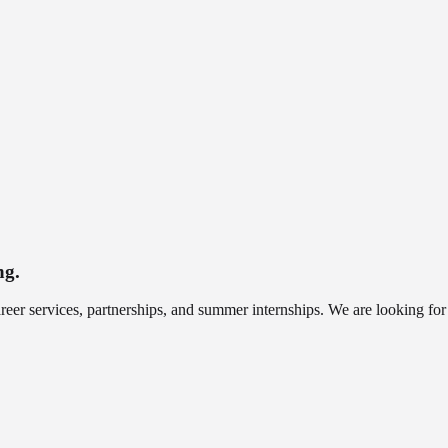
ng.
r services, partnerships, and summer internships. We are looking for pr