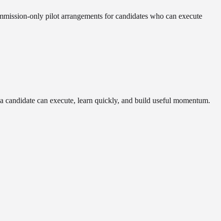
commission-only pilot arrangements for candidates who can execute
r a candidate can execute, learn quickly, and build useful momentum.