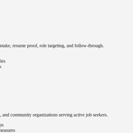
intake, resume proof, role targeting, and follow-through.
les
k
, and community organizations serving active job seekers.
ps
 measures