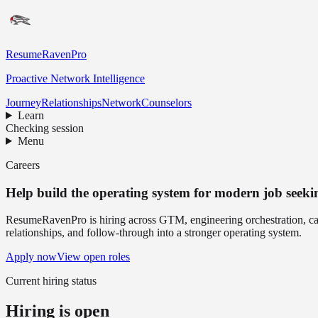
ResumeRavenPro
Proactive Network Intelligence
Journey
Relationships
Network
Counselors
Learn
Checking session
Menu
Careers
Help build the operating system for modern job seeki
ResumeRavenPro is hiring across GTM, engineering orchestration, caree
relationships, and follow-through into a stronger operating system.
Apply now
View open roles
Current hiring status
Hiring is open