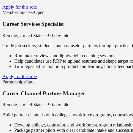
Apply for this role
Member Success
Open
Career Services Specialist
Remote, United States
·
90-day pilot
Guide job seekers, students, and counselor partners through practical 
Run intake reviews and lightweight coaching sessions
Help candidates use RRP to upload resumes and shape target ro
Turn repeated friction into product and learning-library feedbac
Apply for this role
Partnerships
Open
Career Channel Partner Manager
Remote, United States
·
90-day pilot
Build partner channels with colleges, workforce programs, counselors
Develop college, counselor, and workforce-program relationshi
Package partner pilots with clear candidate intake and success