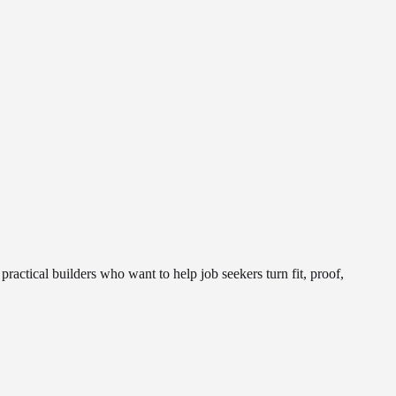
actical builders who want to help job seekers turn fit, proof,