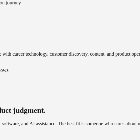
ion journey
 with career technology, customer discovery, content, and product oper
flows
duct judgment.
software, and AI assistance. The best fit is someone who cares about u