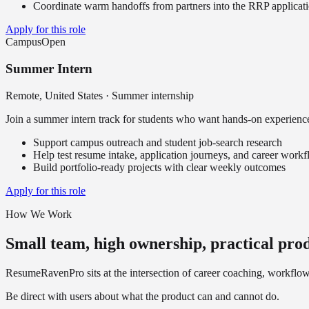
Coordinate warm handoffs from partners into the RRP applicat
Apply for this role
Campus
Open
Summer Intern
Remote, United States
·
Summer internship
Join a summer intern track for students who want hands-on experience
Support campus outreach and student job-search research
Help test resume intake, application journeys, and career work
Build portfolio-ready projects with clear weekly outcomes
Apply for this role
How We Work
Small team, high ownership, practical pro
ResumeRavenPro sits at the intersection of career coaching, workflow 
Be direct with users about what the product can and cannot do.