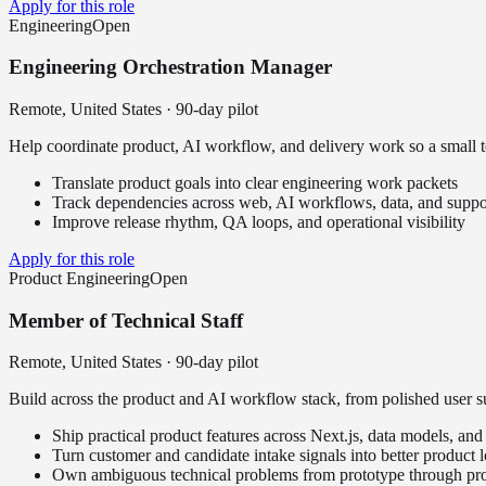
Apply for this role
Engineering
Open
Engineering Orchestration Manager
Remote, United States
·
90-day pilot
Help coordinate product, AI workflow, and delivery work so a small te
Translate product goals into clear engineering work packets
Track dependencies across web, AI workflows, data, and suppo
Improve release rhythm, QA loops, and operational visibility
Apply for this role
Product Engineering
Open
Member of Technical Staff
Remote, United States
·
90-day pilot
Build across the product and AI workflow stack, from polished user su
Ship practical product features across Next.js, data models, a
Turn customer and candidate intake signals into better product 
Own ambiguous technical problems from prototype through pr