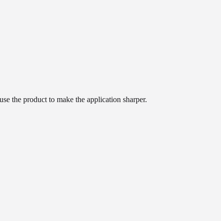
use the product to make the application sharper.