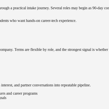
 through a practical intake journey. Several roles may begin as 90-day 
students who want hands-on career-tech experience.
 company. Terms are flexible by role, and the strongest signal is whethe
interest, and partner conversations into repeatable pipeline.
ekers and career programs
nals