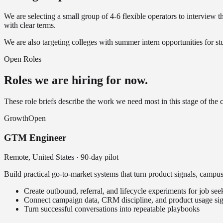
We are selecting a small group of 4-6 flexible operators to interview
with clear terms.
We are also targeting colleges with summer intern opportunities for 
Open Roles
Roles we are hiring for now.
These role briefs describe the work we need most in this stage of the
Growth
Open
GTM Engineer
Remote, United States
·
90-day pilot
Build practical go-to-market systems that turn product signals, campus 
Create outbound, referral, and lifecycle experiments for job se
Connect campaign data, CRM discipline, and product usage sig
Turn successful conversations into repeatable playbooks