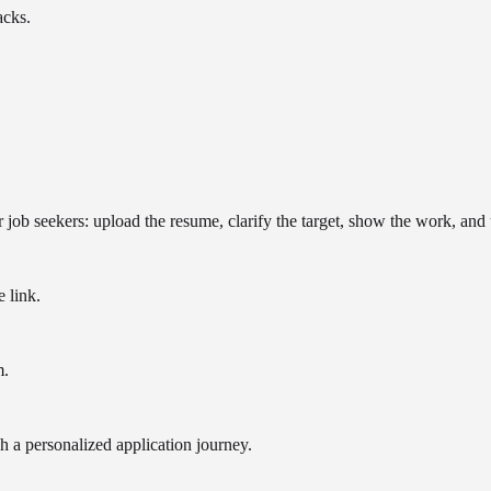
acks.
r job seekers: upload the resume, clarify the target, show the work, and 
e link.
m.
h a personalized application journey.