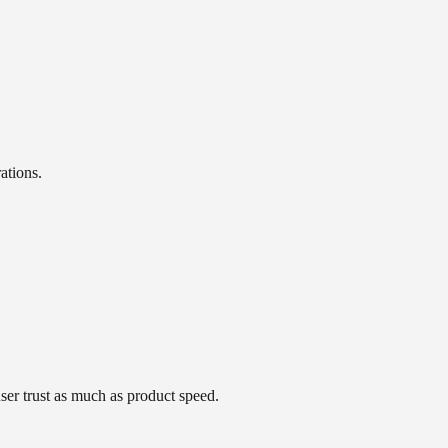
ations.
ser trust as much as product speed.