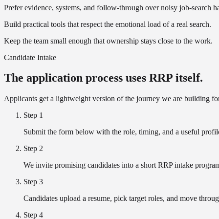
Prefer evidence, systems, and follow-through over noisy job-search h
Build practical tools that respect the emotional load of a real search.
Keep the team small enough that ownership stays close to the work.
Candidate Intake
The application process uses RRP itself.
Applicants get a lightweight version of the journey we are building fo
Step
1
Submit the form below with the role, timing, and a useful profil
Step
2
We invite promising candidates into a short RRP intake progra
Step
3
Candidates upload a resume, pick target roles, and move throug
Step
4