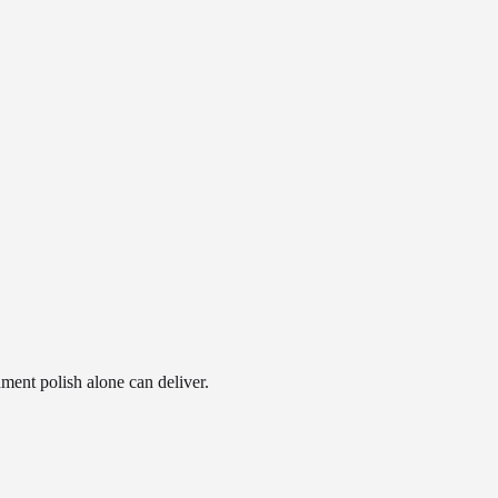
ment polish alone can deliver.