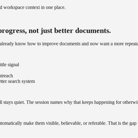
nd workspace context in one place.
 progress, not just better documents.
ho already know how to improve documents and now want a more repeat
ttle signal
utreach
tter search system
ill stays quiet. The session names why that keeps happening for otherwis
tomatically make them visible, believable, or referable. That is the gap