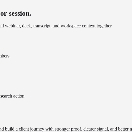
or session.
ll webinar, deck, transcript, and workspace context together.
mbers.
search action.
 build a client journey with stronger proof, clearer signal, and bette