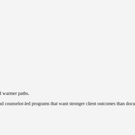
nd warmer paths.
 and counselor-led programs that want stronger client outcomes than docu