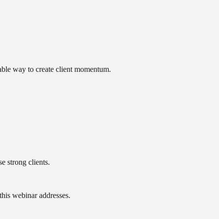
able way to create client momentum.
e strong clients.
 this webinar addresses.