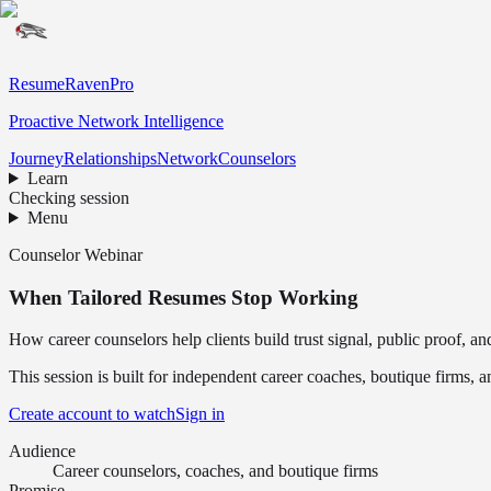
ResumeRavenPro
Proactive Network Intelligence
Journey
Relationships
Network
Counselors
Learn
Checking session
Menu
Counselor Webinar
When Tailored Resumes Stop Working
How career counselors help clients build trust signal, public proof, a
This session is built for independent career coaches, boutique firms,
Create account to watch
Sign in
Audience
Career counselors, coaches, and boutique firms
Promise