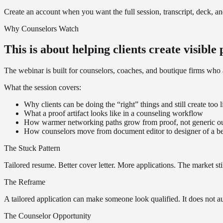
Create an account when you want the full session, transcript, deck, a
Why Counselors Watch
This is about helping clients create visible
The webinar is built for counselors, coaches, and boutique firms w
What the session covers:
Why clients can be doing the “right” things and still create too li
What a proof artifact looks like in a counseling workflow
How warmer networking paths grow from proof, not generic o
How counselors move from document editor to designer of a be
The Stuck Pattern
Tailored resume. Better cover letter. More applications. The market st
The Reframe
A tailored application can make someone look qualified. It does not au
The Counselor Opportunity