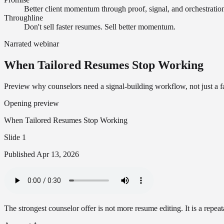
Better client momentum through proof, signal, and orchestratio
Throughline
Don't sell faster resumes. Sell better momentum.
Narrated webinar
When Tailored Resumes Stop Working
Preview why counselors need a signal-building workflow, not just a 
Opening preview
When Tailored Resumes Stop Working
Slide 1
Published
Apr 13, 2026
The strongest counselor offer is not more resume editing. It is a repeata