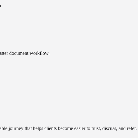
n
faster document workflow.
ble journey that helps clients become easier to trust, discuss, and refer.