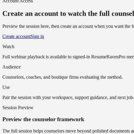
Account Access
Create an account to watch the full counsel
Preview the session here, then create an account when you want the fu
Create account
Sign in
Watch
Full webinar playback is available to signed-in ResumeRavenPro me
Audience
Counselors, coaches, and boutique firms evaluating the method.
Use
Pair the session with your workspace, support guidance, and next job-
Session Preview
Preview the counselor framework
The full session helps counselors move beyond polished documents and